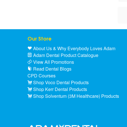
Our Store
About Us & Why Everybody Loves Adam
Adam Dental Product Catalogue
View All Promotions
Read Dental Blogs
CPD Courses
Shop Voco Dental Products
Shop Kerr Dental Products
Shop Solventum (3M Healthcare) Products