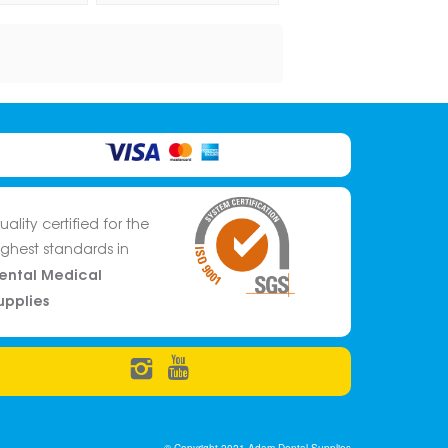
uality certified for the
ighest standards in
ental Medical
upplies