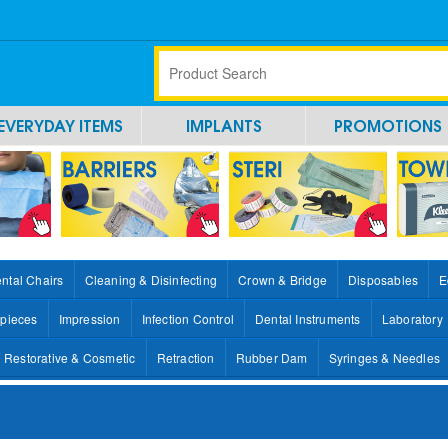
EVERYDAY ITEMS
IMPLANTS
PROMOTIONS
ntal Chairs
Cleaning & Disinfecting
Crown & Bridge
Disposables
E
pieces
Impression
Infection Control
Dental Instruments
Laboratory
Restorative & Cosmetic
Retraction
Rubber Dam
Syringes & Needles