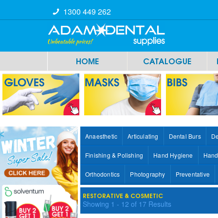
1300 449 262
HOME
CATALOGUE
Anaesthetic
Articulating
Dental Burs
De
Finishing & Polishing
Hand Hygiene
Hand
Orthodontics
Photography
Preventative
RESTORATIVE & COSMETIC
Showing
1
-
12
of
17
Results