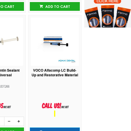
TO CART
ADD TO CART
ntin Sealant
VOCO Alfacomp LC Build-
niversal
Up and Restorative Material
UDT266
45
Call us!
inc GST
inc GST