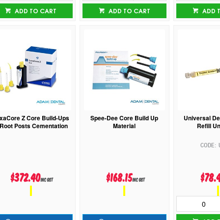
ADD TO CART
ADD TO CART
ADD 
xaCore Z Core Build-Ups
Spee-Dee Core Build Up
Universal De
Root Posts Cementation
Material
Refill U
$372.40
$168.15
$78.
inc GST
inc GST