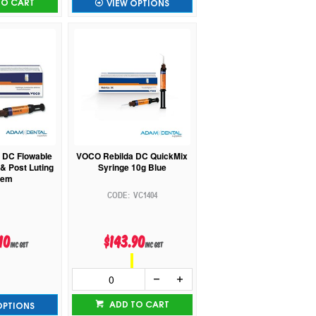
TO CART
VIEW OPTIONS
 DC Flowable
VOCO Rebilda DC QuickMix
& Post Luting
Syringe 10g Blue
tem
VC1404
10
$143.90
inc GST
inc GST
ADD TO CART
OPTIONS