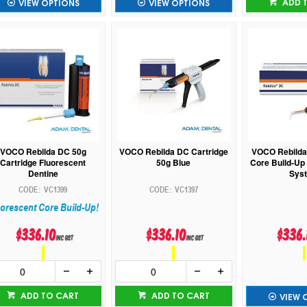
ADD 
VIEW OPTIONS
VIEW OPTIONS
VOCO Rebilda DC 50g
VOCO Rebilda DC Cartridge
VOCO Rebilda
Cartridge Fluorescent
50g Blue
Core Build-Up 
Dentine
Sys
VC1399
VC1397
orescent Core Build-Up!
$336.10
$336.10
$336.
inc GST
inc GST
ADD TO CART
ADD TO CART
VIEW 