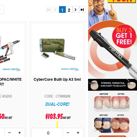
1
2
:OPAC/WHITE
CyberCore Built Up A3 5ml
RT
E-N32AD
CT9006208
DUAL-CORE!
60
$103.95
inc GST
inc GST