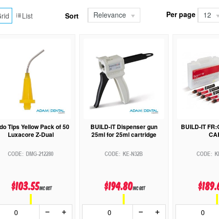
Per page
Relevance
12
rid
List
Sort
do Tips Yellow Pack of 50
BUILD-iT Dispenser gun
BUILD-IT FR
Luxacore Z-Dual
25ml for 25ml cartridge
CA
DMG-212280
KE-N32B
K
$103.55
$194.80
$189.
inc GST
inc GST