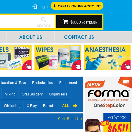
CREATE ONLINE ACCOUNT
Login
$0.00
(
0
ITEMS)
SEARCH
ABOUT US
CONTACT US
ducation & Toys
Endodontics
Equipment
Mixing
Oral Surgery
Organisers
Whitening
X-Ray
Brand
ALL
Core Build-Up