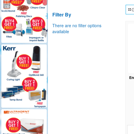
G
Filter By
There are no filter options
available
En