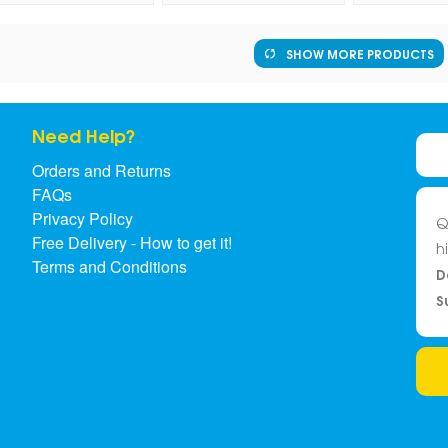
SHOW MORE PRODUCTS
Need Help?
Orders and Returns
FAQs
Privacy Policy
Q
Free Delivery - How to get it!
h
Terms and Conditions
D
S