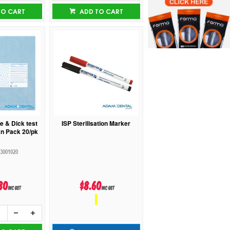
TO CART
ADD TO CART
e & Dick test
ISP Sterilisation Marker
n Pack 20/pk
3001020
80
$8.60
inc GST
inc GST