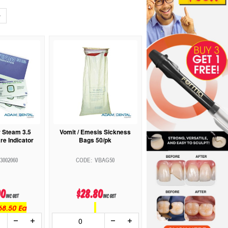
r Steam 3.5
Vomit / Emesis Sickness
re Indicator
Bags 50/pk
3002060
VBAG50
00
$28.80
inc GST
inc GST
68.50 Ea