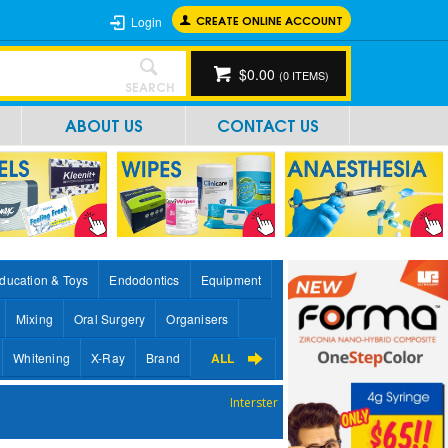
CREATE ONLINE ACCOUNT
Login
$0.00
(
0
ITEMS)
SEARCH
ABOUT US
CONTACT US
ducation & Toys
Endodontics
Equipment
Mixing
Oral Surgery
Organisers
Whitening
X-Ray
Brand
ALL
Interster