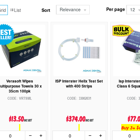
Per page
Relevance
12
rid
List
Sort
Verasoft Wipes
ISP Interster Helix Test Set
Isp Interste
ultipurpose Towels 30 x
with 400 Strips
Class 6 Squa
35cm 100pk
VRTSML
33002031
3
$13.50
$374.00
$77.
inc GST
inc GST
Buy 3+ $