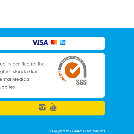
uality certified for the
ighest standards in
ental Medical
upplies
© Copyright 2021 Adam Dental Supplies