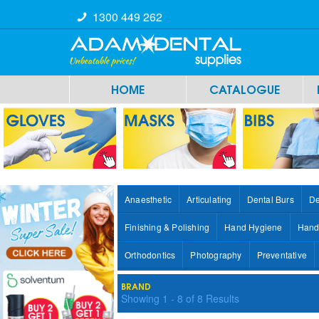
1300 449 262
HOME
CATALOGUE
Anaesthetic
Articulating
Dental Burs
De
Finishing & Polishing
Hand Hygiene
Hand
Orthodontics
Photography
Preventative
BRAND
Showing
1
-
8
of
8
Results