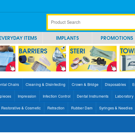
EVERYDAY ITEMS
IMPLANTS
PROMOTIONS
ntal Chairs
Cleaning & Disinfecting
Crown & Bridge
Disposables
E
pieces
Impression
Infection Control
Dental Instruments
Laboratory
Restorative & Cosmetic
Retraction
Rubber Dam
Syringes & Needles