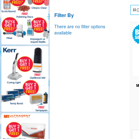
G
Filter By
There are no filter options
available
M