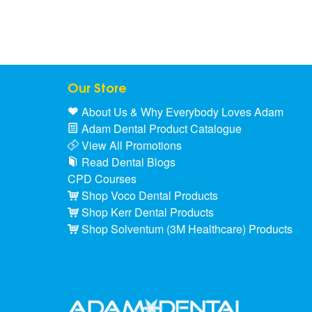
Our Store
About Us & Why Everybody Loves Adam
Adam Dental Product Catalogue
View All Promotions
Read Dental Blogs
CPD Courses
Shop Voco Dental Products
Shop Kerr Dental Products
Shop Solventum (3M Healthcare) Products