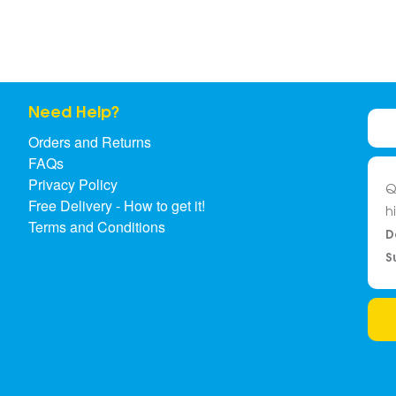
Need Help?
Orders and Returns
FAQs
Privacy Policy
Q
Free Delivery - How to get it!
h
Terms and Conditions
D
S