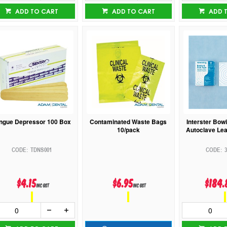
ADD TO CART
ADD TO CART
ADD 
ngue Depressor 100 Box
Contaminated Waste Bags
Interster Bowi
10/pack
Autoclave Lea
TDNS001
3
$4.15
$6.95
$184.
inc GST
inc GST