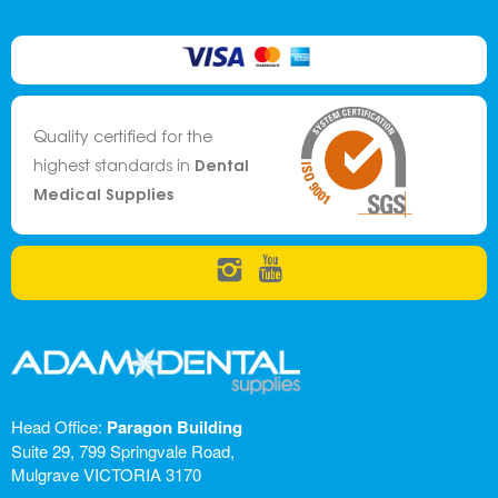
Quality certified for the
Dental
highest standards in
Medical Supplies
Head Office:
Paragon Building
Suite 29, 799 Springvale Road,
Mulgrave VICTORIA 3170