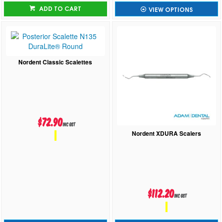
ADD TO CART
VIEW OPTIONS
Nordent Classic Scalettes
$72.90
inc GST
Nordent XDURA Scalers
$112.20
inc GST