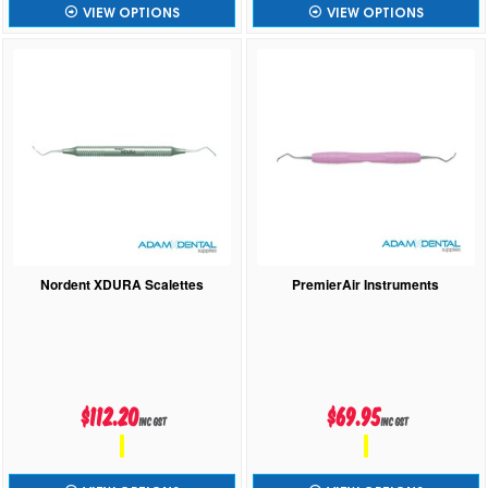
VIEW OPTIONS
VIEW OPTIONS
Nordent XDURA Scalettes
PremierAir Instruments
$112.20
$69.95
inc GST
inc GST