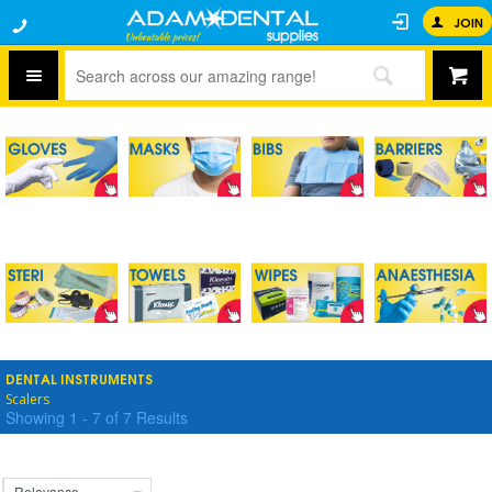
JOIN
DENTAL INSTRUMENTS
Scalers
Showing
1
-
7
of
7
Results
Relevance