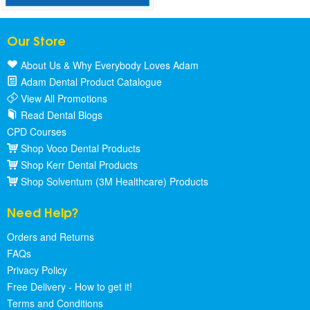
Our Store
About Us & Why Everybody Loves Adam
Adam Dental Product Catalogue
View All Promotions
Read Dental Blogs
CPD Courses
Shop Voco Dental Products
Shop Kerr Dental Products
Shop Solventum (3M Healthcare) Products
Need Help?
Orders and Returns
FAQs
Privacy Policy
Free Delivery - How to get it!
Terms and Conditions