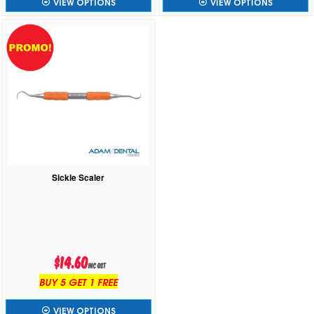
VIEW OPTIONS
VIEW OPTIONS
Sickle Scaler
$14.60
inc GST
BUY 5 GET 1 FREE
VIEW OPTIONS