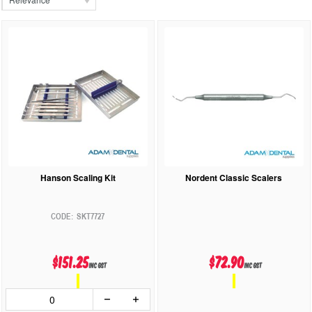
Hanson Scaling Kit
Nordent Classic Scalers
SKT7727
$151.25
$72.90
inc GST
inc GST