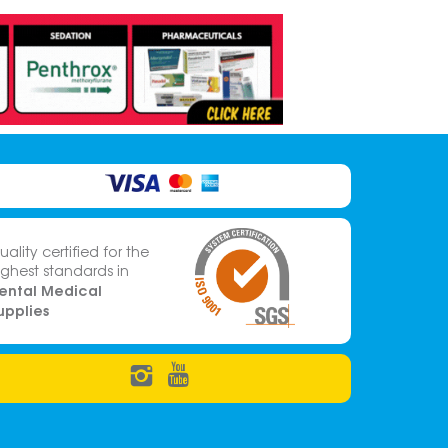
uality certified for the
ighest standards in
ental Medical
upplies