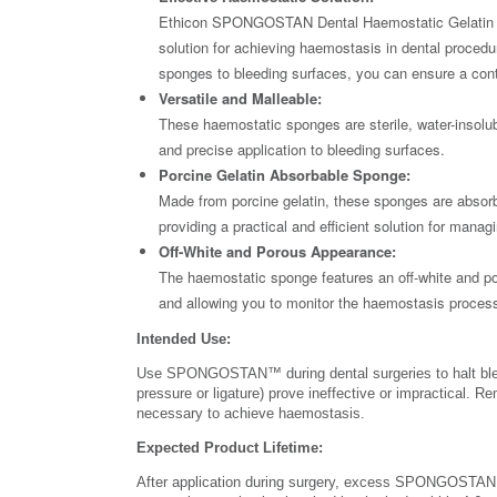
Ethicon SPONGOSTAN Dental Haemostatic Gelatin Spo
solution for achieving haemostasis in dental procedu
sponges to bleeding surfaces, you can ensure a contr
Versatile and Malleable:
These haemostatic sponges are sterile, water-insolub
and precise application to bleeding surfaces.
Porcine Gelatin Absorbable Sponge:
Made from porcine gelatin, these sponges are absor
providing a practical and efficient solution for manag
Off-White and Porous Appearance:
The haemostatic sponge features an off-white and por
and allowing you to monitor the haemostasis process
Intended Use:
Use SPONGOSTAN™ during dental surgeries to halt ble
pressure or ligature) prove ineffective or impractical.
necessary to achieve haemostasis.
Expected Product Lifetime:
After application during surgery, excess SPONGOSTAN