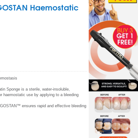
GOSTAN Haemostatic
aemostasis
Sponge is a sterile, water-insoluble,
or haemostatic use by applying to a bleeding
ONGOSTAN™ ensures rapid and effective bleeding