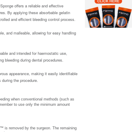
nge offers a reliable and effective
res. By applying these absorbable gelatin
olled and efficient bleeding control process.
le, and malleable, allowing for easy handling
bable and intended for haemostatic use,
ing bleeding during dental procedures.
ous appearance, making it easily identifiable
 during the procedure.
eding when conventional methods (such as
 Remember to use only the minimum amount
™ is removed by the surgeon. The remaining