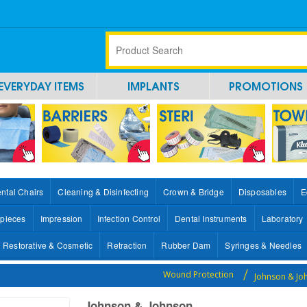
EVERYDAY ITEMS
IMPLANTS
PROMOTIONS
ntal Chairs
Cleaning & Disinfecting
Crown & Bridge
Disposables
E
pieces
Impression
Infection Control
Dental Instruments
Laboratory
Restorative & Cosmetic
Retraction
Rubber Dam
Syringes & Needles
Wound Protection
Johnson & J
Johnson & Johnson