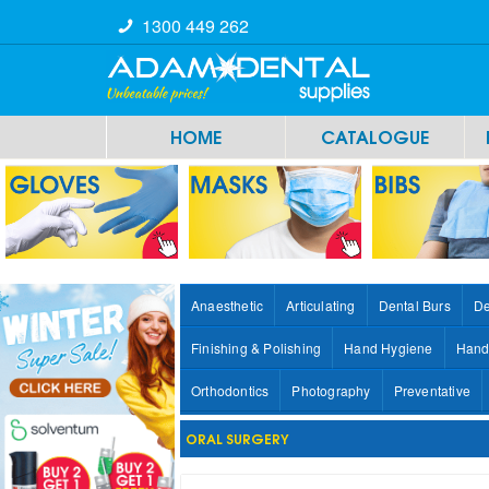
1300 449 262
HOME
CATALOGUE
Anaesthetic
Articulating
Dental Burs
De
Finishing & Polishing
Hand Hygiene
Hand
Orthodontics
Photography
Preventative
ORAL SURGERY