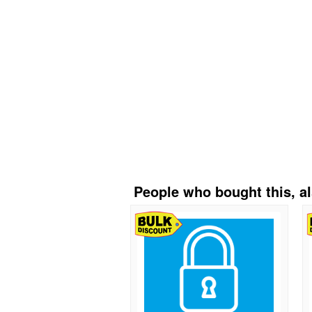
People who bought this, a