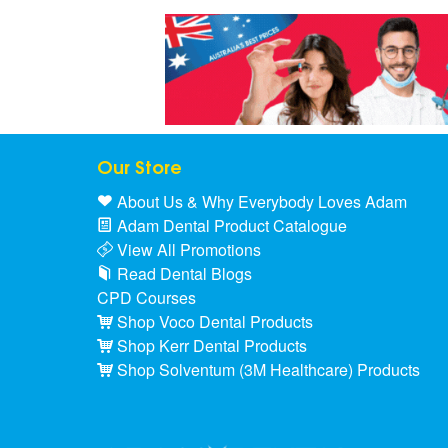
Our Store
About Us & Why Everybody Loves Adam
Adam Dental Product Catalogue
View All Promotions
Read Dental Blogs
CPD Courses
Shop Voco Dental Products
Shop Kerr Dental Products
Shop Solventum (3M Healthcare) Products