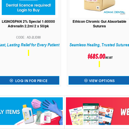
LIGNOSPAN 2% Special 1:80000
Ethicon Chromic Gut Absorbable
Adrenalin 2.2ml 2 x 50/pk
Sutures
AD-2LID80
ast, Lasting Relief for Every Patient
Seamless Healing, Trusted Suture
$685.00
inc GST
LOG IN FOR PRICE
VIEW OPTIONS