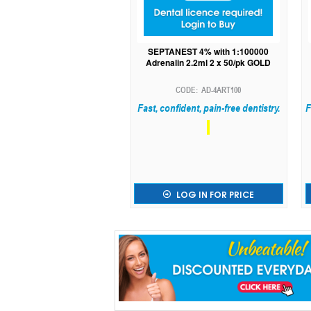
SEPTANEST 4% with 1:100000
Adrenalin 2.2ml 2 x 50/pk GOLD
AD-4ART100
Fast, confident, pain-free dentistry.
F
LOG IN FOR PRICE