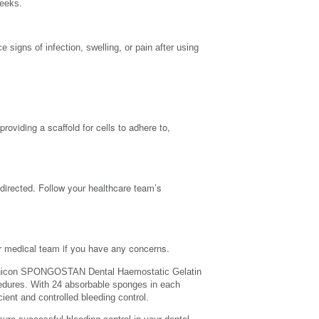
weeks.
 signs of infection, swelling, or pain after using
iding a scaffold for cells to adhere to,
ected. Follow your healthcare team’s
ur medical team if you have any concerns.
icon SPONGOSTAN Dental Haemostatic Gelatin
cedures. With 24 absorbable sponges in each
ent and controlled bleeding control.