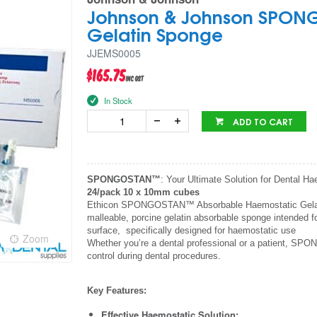
Johnson & Johnson SPON
Gelatin Sponge
JJEMS0005
$165.75
inc GST
In Stock
ADD TO CART
SPONGOSTAN™
: Your Ultimate Solution for Dental H
24/pack 10 x 10mm cubes
Ethicon SPONGOSTAN™ Absorbable Haemostatic Gelatin 
malleable, porcine gelatin absorbable sponge intended f
surface, specifically designed for haemostatic use
Zoom
Whether you’re a dental professional or a patient, SP
control during dental procedures.
Key Features:
Effective Haemostatic Solution: