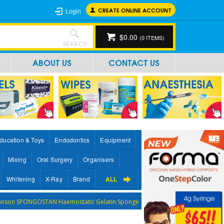
CREATE ONLINE ACCOUNT
Login
$0.00
(
0
ITEMS)
SEARCH
ABOUT US
CONTACT US
ducation & Toys
Endodontics
Equipment
Mixing
Oral Surgery
Organisers
Whitening
X-Ray
Brand
ALL
ohnson SPONGOSTAN Haemostatic Gelatin Sponge