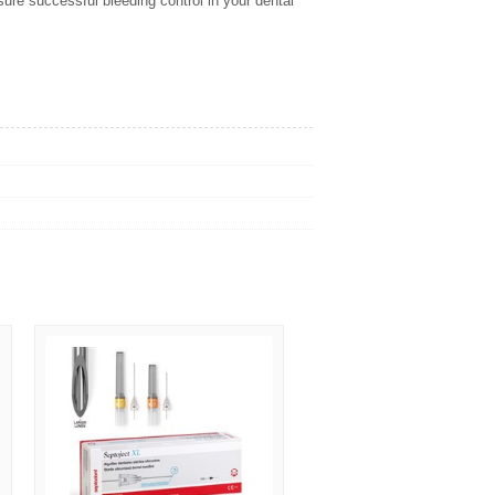
re successful bleeding control in your dental