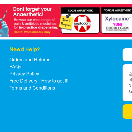
Need Help?
Orders and Returns
FAQs
Privacy Policy
Q
h
Free Delivery - How to get it!
D
Terms and Conditions
S