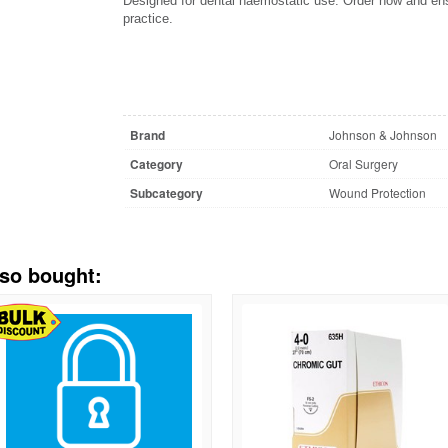
Designed for dental haemostatic use. Order now and ensu
practice.
Brand
Johnson & Johnson
Category
Oral Surgery
Subcategory
Wound Protection
lso bought: