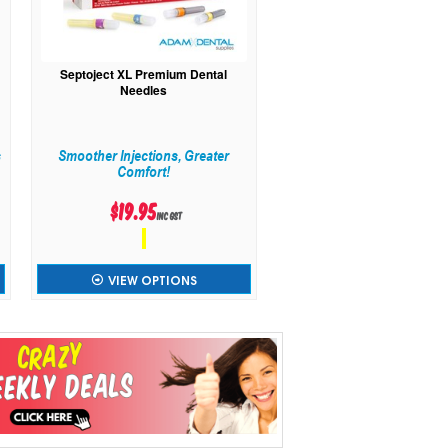
Septoject XL Premium Dental
Needles
s
Smoother Injections, Greater
Comfort!
$19.95
inc GST
VIEW OPTIONS