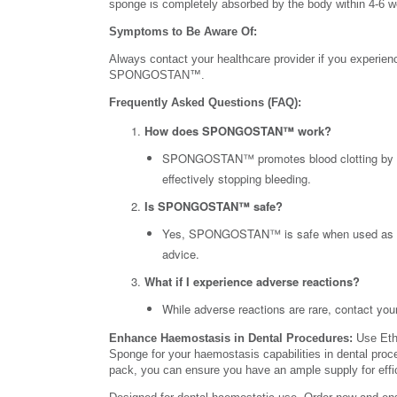
sponge is completely absorbed by the body within 4-6 
Symptoms to Be Aware Of:
Always contact your healthcare provider if you experience
SPONGOSTAN™.
Frequently Asked Questions (FAQ):
How does SPONGOSTAN™ work?
SPONGOSTAN™ promotes blood clotting by prov
effectively stopping bleeding.
Is SPONGOSTAN™ safe?
Yes, SPONGOSTAN™ is safe when used as dir
advice.
What if I experience adverse reactions?
While adverse reactions are rare, contact yo
Enhance Haemostasis in Dental Procedures:
Use Eth
Sponge for your haemostasis capabilities in dental pro
pack, you can ensure you have an ample supply for effici