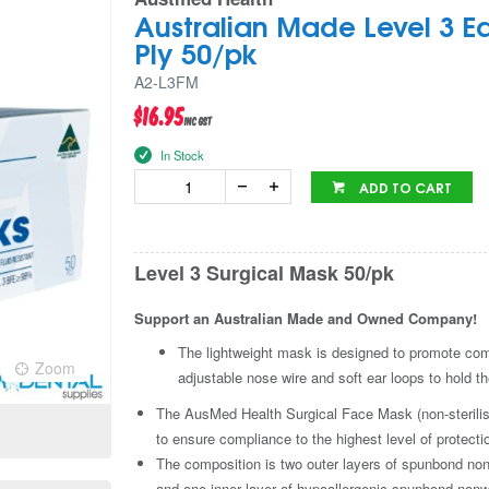
Australian Made Level 3 E
Ply 50/pk
A2-L3FM
$16.95
inc GST
In Stock
ADD TO CART
Level 3 Surgical Mask 50/pk
Support an Australian Made and Owned Company!
The lightweight mask is designed to promote comfo
Zoom
Zoo
adjustable nose wire and soft ear loops to hold t
The AusMed Health Surgical Face Mask (non-sterilis
to ensure compliance to the highest level of protecti
The composition is two outer layers of spunbond non
and one inner layer of hypoallergenic spunbond nonw