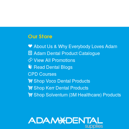
Our Store
About Us & Why Everybody Loves Adam
Adam Dental Product Catalogue
View All Promotions
Read Dental Blogs
CPD Courses
Shop Voco Dental Products
Shop Kerr Dental Products
Shop Solventum (3M Healthcare) Products