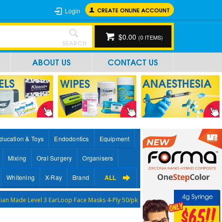
CREATE ONLINE ACCOUNT
Login
$0.00
(
0
ITEMS)
SEARCH
ABOUT US
CONTACT US
ducation & Toys
Endodontics
Equipment
Mixing
Oral Surgery
Organisers
Whitening
X-Ray
Brand
ALL
lian Made Level 3 EarLoop Face Masks 4-Ply 50/pk