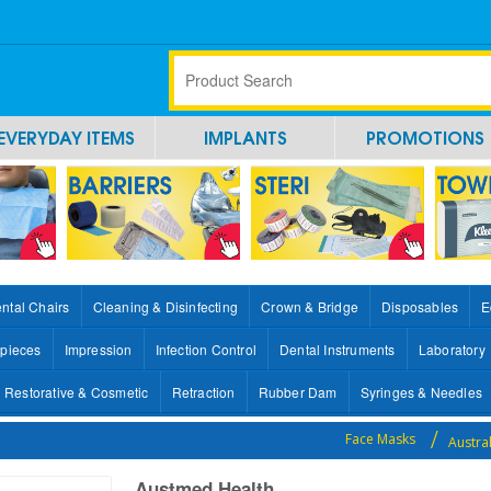
EVERYDAY ITEMS
IMPLANTS
PROMOTIONS
ntal Chairs
Cleaning & Disinfecting
Crown & Bridge
Disposables
E
pieces
Impression
Infection Control
Dental Instruments
Laboratory
Restorative & Cosmetic
Retraction
Rubber Dam
Syringes & Needles
Face Masks
Austra
Austmed Health