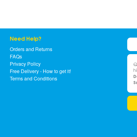
Need Help?
Orders and Returns
FAQs
Privacy Policy
Q
h
Free Delivery - How to get it!
D
Terms and Conditions
S