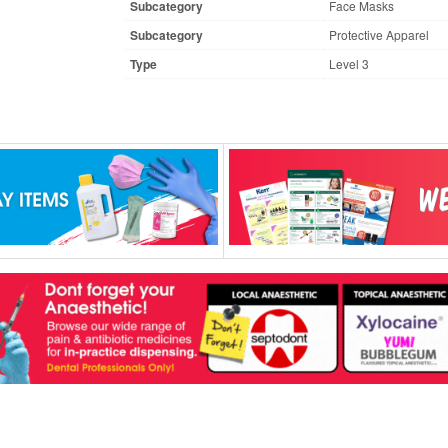
Subcategory
Face Masks
Subcategory
Protective Apparel
Type
Level 3