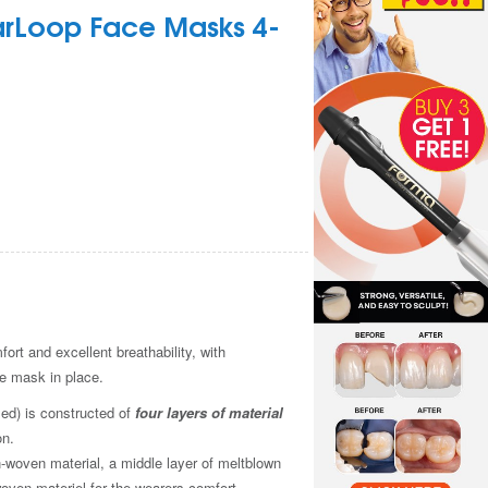
arLoop Face Masks 4-
rt and excellent breathability, with
m
he mask in place.
ed) is constructed of
four layers of material
on.
-woven material, a middle layer of meltblown
oven materiel for the wearers comfort.