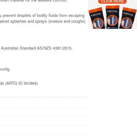
prevent droplets of bodily fluids from escaping
against splashes and sprays (sneeze and coughs)
 Australian Standard AS/NZS 4381:2015.
60mmHg
oods (ARTG ID 341864)