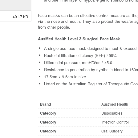
Face masks can be an effective control measure as they 
401.7 KB
via the nose and mouth. They also protect the wearer 
from other people.
AusMed Health Level 3 Surgical Face Mask
A single-use face mask designed to meet & exceed
Bacterial filtration efficiency (BFE) ≥98%
Differential pressure, mmH˜0/cm² <5.0
Resistance to penetration by synthetic blood to 1
17.5cm x 9.5cm in size
Listed on the Australian Register of Therapeutic G
Brand
Austmed Health
Category
Disposables
Category
Infection Control
Category
Oral Surgery