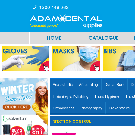
1300 449 262
HOME
CATALOGUE
Anaesthetic
Articulating
Dental Burs
De
Finishing & Polishing
Hand Hygiene
Hand
Orthodontics
Photography
Preventative
INFECTION CONTROL