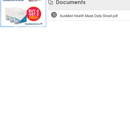
Documents
AusMed Health Mask Data Sheet.pdf