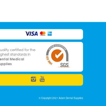
uality certified for the
ighest standards in
ental Medical
upplies
© Copyright 2021 Adam Dental Supplies