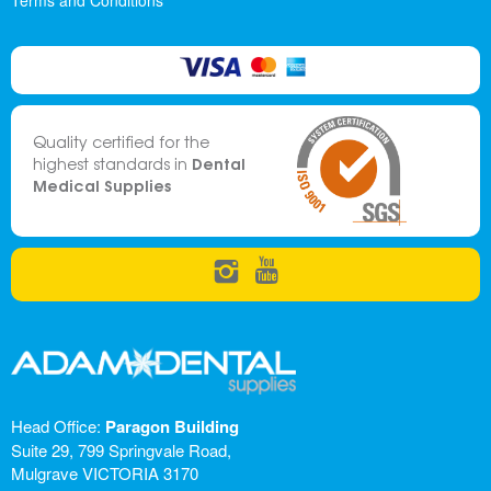
Terms and Conditions
Quality certified for the
Dental
highest standards in
Medical Supplies
Head Office:
Paragon Building
Suite 29, 799 Springvale Road,
Mulgrave VICTORIA 3170