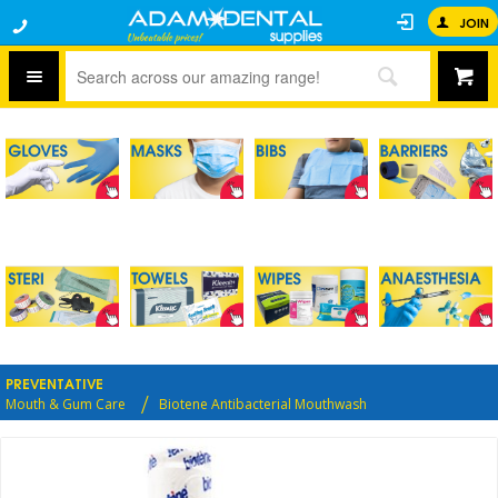
JOIN
PREVENTATIVE
Mouth & Gum Care
Biotene Antibacterial Mouthwash