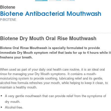
Biotene
Biotene Antibacterial Mouthwash
P-BIOTENE
Biotene Dry Mouth Oral Rise Mouthwash
Biotene Oral Rinse Mouthwash is specially formulated to provide
immediate Dry Mouth symptom relief that lasts for up to 4 hours while it
freshens your breath.
When used as part of your daily oral health care routine, it is an ideal oral
rinse for managing your Dry Mouth symptoms. It contains a mouth-
moisturizing system to provide soothing, lubricating relief and its gentle,
alcohol-free formula refreshes your mouth, while helping to keep it clean, to
maintain a healthy mouth.
A very gentle mouthwash that can provide relief from the symptoms of
dry mouth.
Alcohol-free.