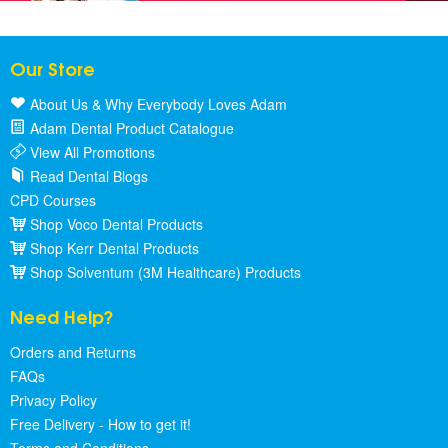
Our Store
About Us & Why Everybody Loves Adam
Adam Dental Product Catalogue
View All Promotions
Read Dental Blogs
CPD Courses
Shop Voco Dental Products
Shop Kerr Dental Products
Shop Solventum (3M Healthcare) Products
Need Help?
Orders and Returns
FAQs
Privacy Policy
Free Delivery - How to get it!