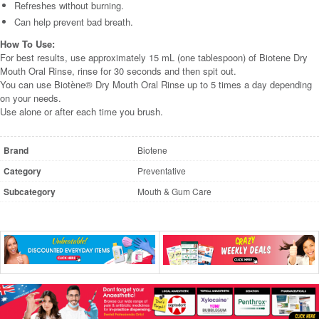
Refreshes without burning.
Can help prevent bad breath.
How To Use:
For best results, use approximately 15 mL (one tablespoon) of Biotene Dry
Mouth Oral Rinse, rinse for 30 seconds and then spit out.
You can use Biotène® Dry Mouth Oral Rinse up to 5 times a day depending
on your needs.
Use alone or after each time you brush.
Brand
Biotene
Category
Preventative
Subcategory
Mouth & Gum Care